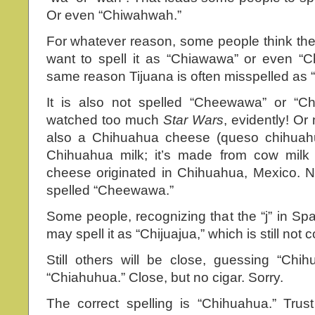
Or even “Chiwahwah.”
For whatever reason, some people think there
want to spell it as “Chiawawa” or even “C
same reason Tijuana is often misspelled as “
It is also not spelled “Cheewawa” or “
watched too much
Star Wars
, evidently! Or
also a Chihuahua cheese (queso chihuahu
Chihuahua milk; it’s made from cow milk 
cheese originated in Chihuahua, Mexico. N
spelled “Cheewawa.”
Some people, recognizing that the “j” in Sp
may spell it as “Chijuajua,” which is still not c
Still others will be close, guessing “Chi
“Chiahuhua.” Close, but no cigar. Sorry.
The correct spelling is “Chihuahua.” Trus