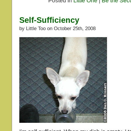
Posted in
Little One
|
Be the Sec
Self-Sufficiency
by Little Too on October 25th, 2008