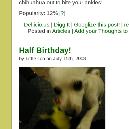
chihuahua out to bite your ankles!
Popularity: 12%
[
?
]
Del.icio.us
|
Digg It
|
Googlize this post!
|
re
Posted in
Articles
|
Add your Thoughts to
Half Birthday!
by Little Too on July 15th, 2008