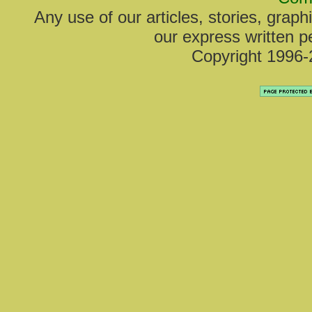
Any use of our articles, stories, grap
our express written pe
Copyright 1996-2