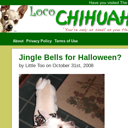
Have you visited
The 
About
Privacy Policy
Terms of Use
Jingle Bells for Halloween?
by Little Too on October 31st, 2008