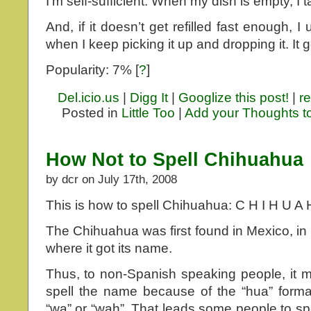
I’m self-sufficient. When my dish is empty, I tak
And, if it doesn’t get refilled fast enough, I
when I keep picking it up and dropping it. It 
Popularity: 7%
[
?
]
Del.icio.us
|
Digg It
|
Googlize this post!
|
re
Posted in
Little Too
|
Add your Thoughts t
How Not to Spell Chihuahua
by dcr on July 17th, 2008
This is how to spell Chihuahua: C H I H U A 
The Chihuahua was first found in Mexico, in 
where it got its name.
Thus, to non-Spanish speaking people, it 
spell the name because of the “hua” forma
“wa” or “wah”. That leads some people to s