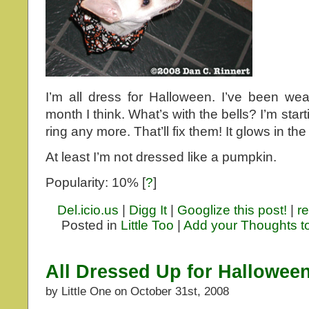
I’m all dress for Halloween. I’ve been wea
month I think. What’s with the bells? I’m sta
ring any more. That’ll fix them! It glows in the
At least I’m not dressed like a pumpkin.
Popularity: 10%
[
?
]
Del.icio.us
|
Digg It
|
Googlize this post!
|
re
Posted in
Little Too
|
Add your Thoughts t
All Dressed Up for Hallowee
by Little One on October 31st, 2008