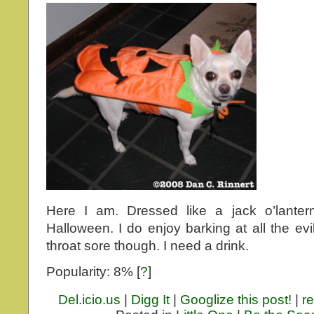
Here I am. Dressed like a jack o’lantern
Halloween. I do enjoy barking at all the ev
throat sore though. I need a drink.
Popularity: 8%
[
?
]
Del.icio.us
|
Digg It
|
Googlize this post!
|
re