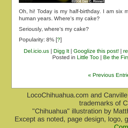
Oh, hi! Today is my half-birthday. I am six m
human years. Where’s my cake?
Seriously, where’s my cake?
Popularity: 8%
[
?
]
Del.icio.us
|
Digg It
|
Googlize this post!
|
re
Posted in
Little Too
|
Be the Fi
« Previous Entri
LocoChihuahua.com and Canville V
trademarks of C
"Chihuahua" illustration by Mat
Except as noted, page design, logo, 
Com